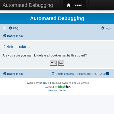
Automated Debugging
Forum
Automated Debugging
FAQ
Login
Board index
Delete cookies
Are you sure you want to delete all cookies set by this board?
Board index
Delete cookies
All times are
UTC+02:00
Powered by
phpBB
® Forum Software © phpBB Limited
Powered by
Privacy
|
Terms