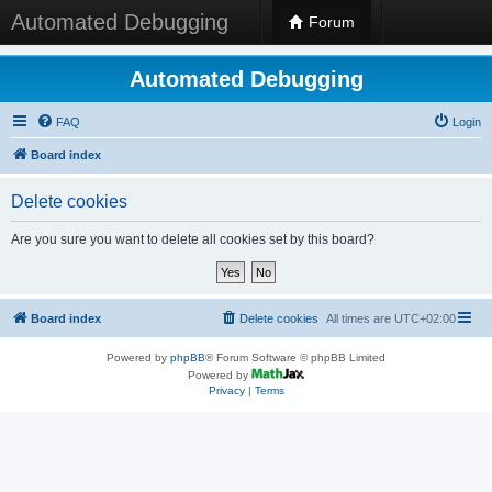
Automated Debugging
Forum
Automated Debugging
FAQ
Login
Board index
Delete cookies
Are you sure you want to delete all cookies set by this board?
Board index
Delete cookies
All times are
UTC+02:00
Powered by
phpBB
® Forum Software © phpBB Limited
Powered by
Privacy
|
Terms