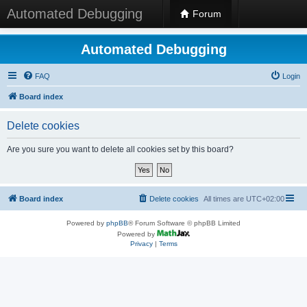
Automated Debugging
Forum
Automated Debugging
FAQ
Login
Board index
Delete cookies
Are you sure you want to delete all cookies set by this board?
Board index
Delete cookies
All times are
UTC+02:00
Powered by
phpBB
® Forum Software © phpBB Limited
Powered by
Privacy
|
Terms