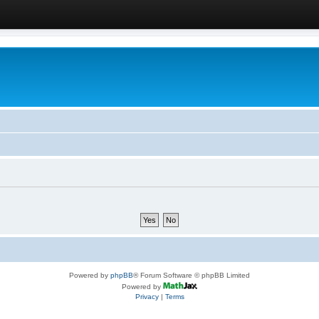
Powered by
phpBB
® Forum Software © phpBB Limited
Powered by
Privacy
|
Terms