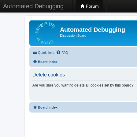
Automated Debugging
Forum
Automated Debugging
Discussion Board
Quick links
FAQ
Board index
Delete cookies
Are you sure you want to delete all cookies set by this board?
Board index