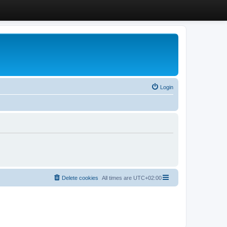
Login
Delete cookies
All times are
UTC+02:00