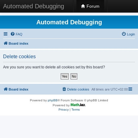
Automated Debugging
Forum
Automated Debugging
FAQ
Login
Board index
Delete cookies
Are you sure you want to delete all cookies set by this board?
Board index
Delete cookies
All times are
UTC+02:00
Powered by
phpBB
® Forum Software © phpBB Limited
Powered by
Privacy
|
Terms