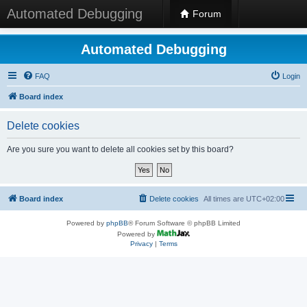
Automated Debugging
Forum
Automated Debugging
FAQ
Login
Board index
Delete cookies
Are you sure you want to delete all cookies set by this board?
Board index
Delete cookies
All times are
UTC+02:00
Powered by
phpBB
® Forum Software © phpBB Limited
Powered by
Privacy
|
Terms