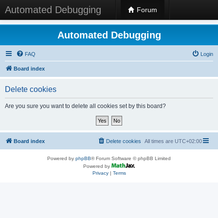
Automated Debugging
Forum
Automated Debugging
FAQ
Login
Board index
Delete cookies
Are you sure you want to delete all cookies set by this board?
Board index
Delete cookies
All times are
UTC+02:00
Powered by
phpBB
® Forum Software © phpBB Limited
Powered by
Privacy
|
Terms