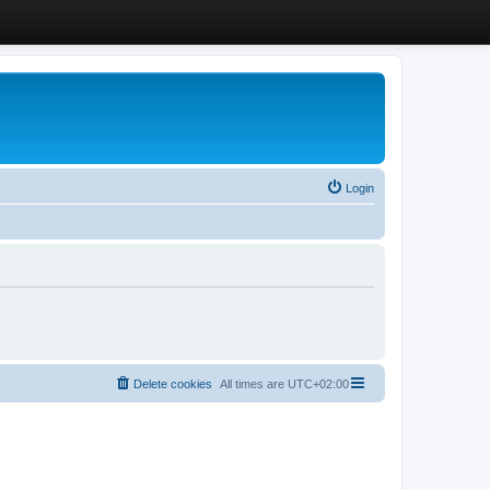
Login
Delete cookies
All times are
UTC+02:00