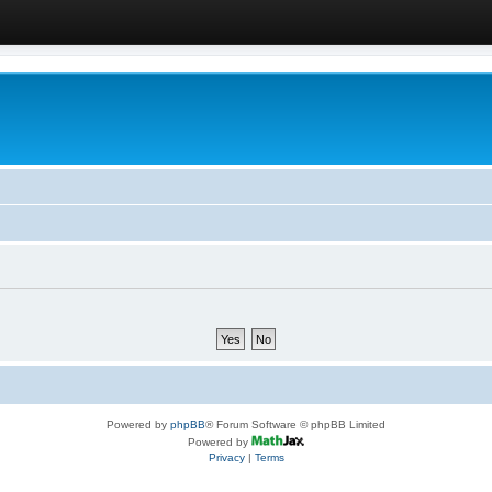
Powered by
phpBB
® Forum Software © phpBB Limited
Powered by
Privacy
|
Terms