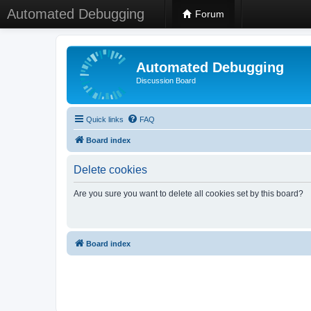
Automated Debugging
Forum
Automated Debugging
Discussion Board
Quick links
FAQ
Board index
Delete cookies
Are you sure you want to delete all cookies set by this board?
Board index