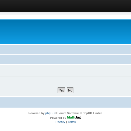
Powered by
phpBB
® Forum Software © phpBB Limited
Powered by
Privacy
|
Terms