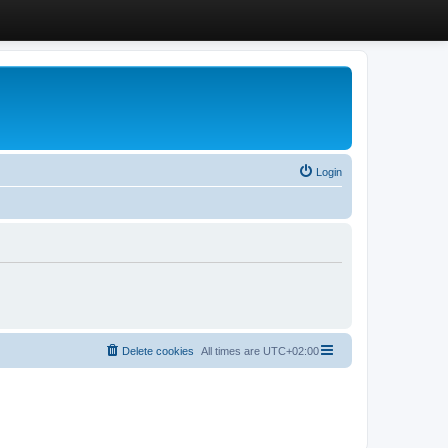
Login
Delete cookies
All times are
UTC+02:00