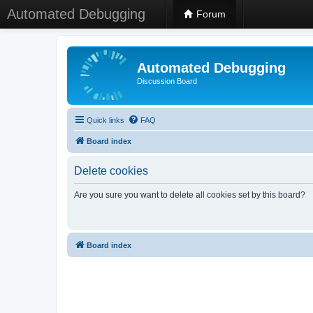
Automated Debugging
Forum
Automated Debugging
Discussion Board
Quick links
FAQ
Board index
Delete cookies
Are you sure you want to delete all cookies set by this board?
Board index