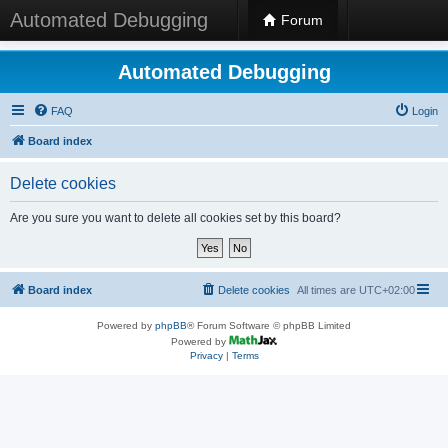
Automated Debugging
Forum
Automated Debugging
FAQ
Login
Board index
Delete cookies
Are you sure you want to delete all cookies set by this board?
Board index
Delete cookies
All times are
UTC+02:00
Powered by
phpBB
® Forum Software © phpBB Limited
Powered by
Privacy
|
Terms