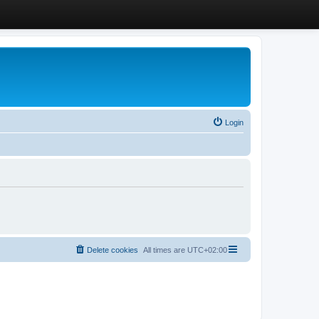
Login
Delete cookies
All times are
UTC+02:00