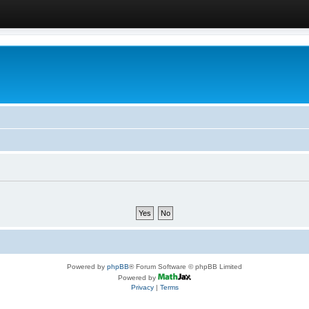
Powered by
phpBB
® Forum Software © phpBB Limited
Powered by
Privacy
|
Terms