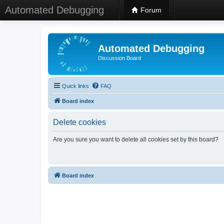
Automated Debugging
Forum
Automated Debugging
Discussion Board
Quick links
FAQ
Board index
Delete cookies
Are you sure you want to delete all cookies set by this board?
Board index