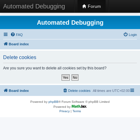
Automated Debugging
Forum
Automated Debugging
FAQ
Login
Board index
Delete cookies
Are you sure you want to delete all cookies set by this board?
Board index
Delete cookies
All times are
UTC+02:00
Powered by
phpBB
® Forum Software © phpBB Limited
Powered by
Privacy
|
Terms