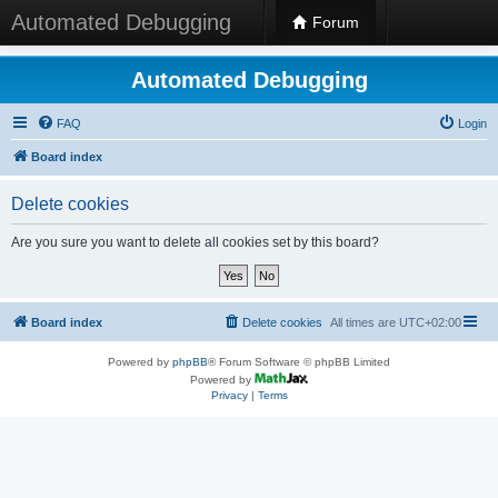
Automated Debugging
Forum
Automated Debugging
FAQ
Login
Board index
Delete cookies
Are you sure you want to delete all cookies set by this board?
Board index
Delete cookies
All times are
UTC+02:00
Powered by
phpBB
® Forum Software © phpBB Limited
Powered by
Privacy
|
Terms