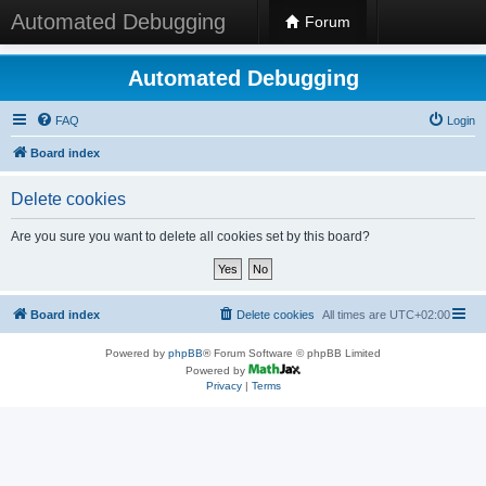
Automated Debugging
Forum
Automated Debugging
FAQ
Login
Board index
Delete cookies
Are you sure you want to delete all cookies set by this board?
Board index
Delete cookies
All times are
UTC+02:00
Powered by
phpBB
® Forum Software © phpBB Limited
Powered by
Privacy
|
Terms