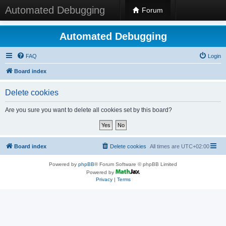
Automated Debugging
Forum
Automated Debugging
FAQ
Login
Board index
Delete cookies
Are you sure you want to delete all cookies set by this board?
Board index
Delete cookies
All times are
UTC+02:00
Powered by
phpBB
® Forum Software © phpBB Limited
Powered by
Privacy
|
Terms