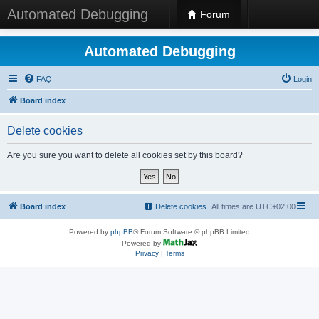
Automated Debugging
Forum
Automated Debugging
FAQ
Login
Board index
Delete cookies
Are you sure you want to delete all cookies set by this board?
Board index
Delete cookies
All times are
UTC+02:00
Powered by
phpBB
® Forum Software © phpBB Limited
Powered by
Privacy
|
Terms