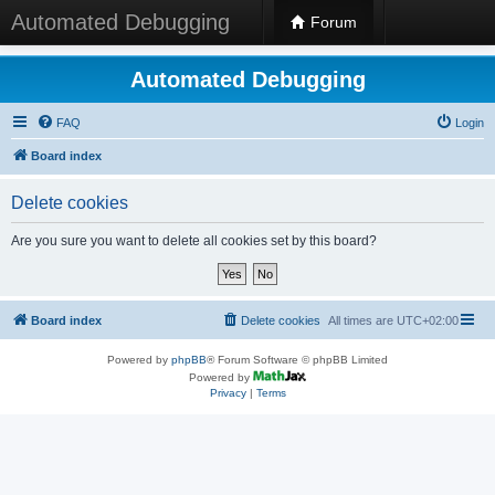
Automated Debugging
Forum
Automated Debugging
FAQ
Login
Board index
Delete cookies
Are you sure you want to delete all cookies set by this board?
Board index
Delete cookies
All times are
UTC+02:00
Powered by
phpBB
® Forum Software © phpBB Limited
Powered by
Privacy
|
Terms