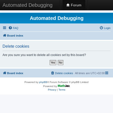
Automated Debugging
Forum
Automated Debugging
FAQ
Login
Board index
Delete cookies
Are you sure you want to delete all cookies set by this board?
Board index
Delete cookies
All times are
UTC+02:00
Powered by
phpBB
® Forum Software © phpBB Limited
Powered by
Privacy
|
Terms