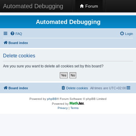
Automated Debugging
Forum
Automated Debugging
FAQ
Login
Board index
Delete cookies
Are you sure you want to delete all cookies set by this board?
Board index
Delete cookies
All times are
UTC+02:00
Powered by
phpBB
® Forum Software © phpBB Limited
Powered by
Privacy
|
Terms