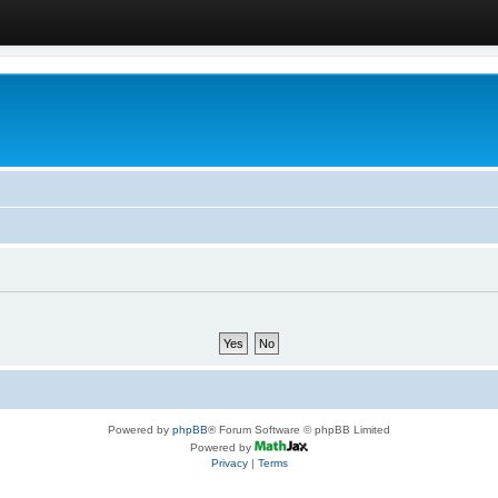
Powered by
phpBB
® Forum Software © phpBB Limited
Powered by
Privacy
|
Terms