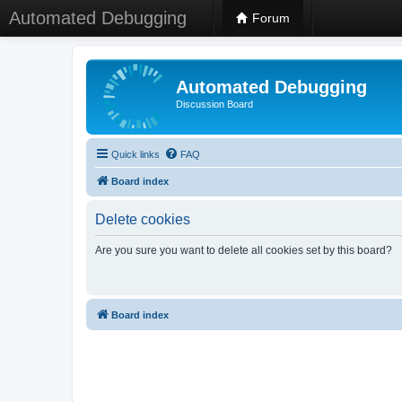
Automated Debugging
Forum
Automated Debugging
Discussion Board
Quick links
FAQ
Board index
Delete cookies
Are you sure you want to delete all cookies set by this board?
Board index