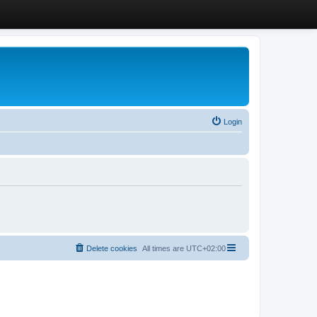
Login
Delete cookies
All times are
UTC+02:00