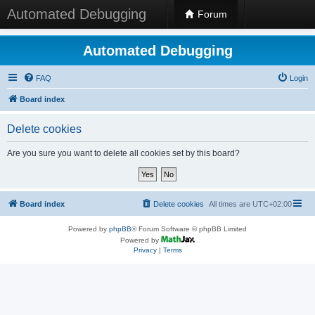
Automated Debugging
Forum
Automated Debugging
FAQ
Login
Board index
Delete cookies
Are you sure you want to delete all cookies set by this board?
Board index
Delete cookies
All times are
UTC+02:00
Powered by
phpBB
® Forum Software © phpBB Limited
Powered by
Privacy
|
Terms