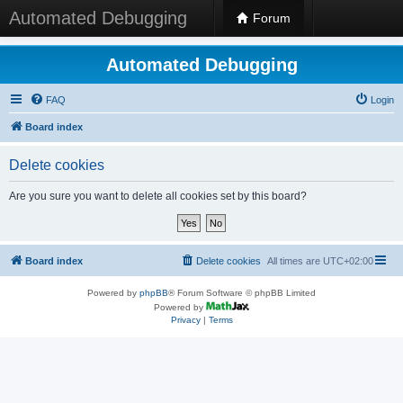
Automated Debugging
Forum
Automated Debugging
FAQ
Login
Board index
Delete cookies
Are you sure you want to delete all cookies set by this board?
Board index
Delete cookies
All times are
UTC+02:00
Powered by
phpBB
® Forum Software © phpBB Limited
Powered by
Privacy
|
Terms