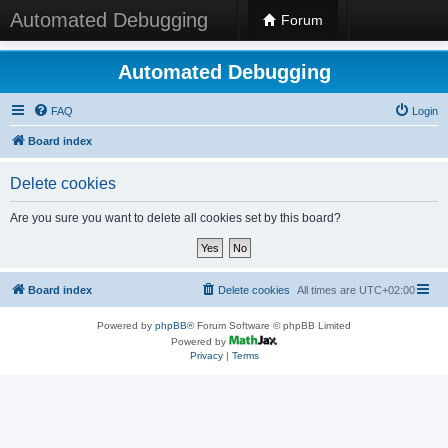
Automated Debugging
Forum
Automated Debugging
FAQ
Login
Board index
Delete cookies
Are you sure you want to delete all cookies set by this board?
Board index
Delete cookies
All times are
UTC+02:00
Powered by
phpBB
® Forum Software © phpBB Limited
Powered by
Privacy
|
Terms