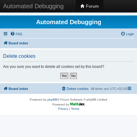
Automated Debugging
Forum
Automated Debugging
FAQ
Login
Board index
Delete cookies
Are you sure you want to delete all cookies set by this board?
Board index
Delete cookies
All times are
UTC+02:00
Powered by
phpBB
® Forum Software © phpBB Limited
Powered by
Privacy
|
Terms