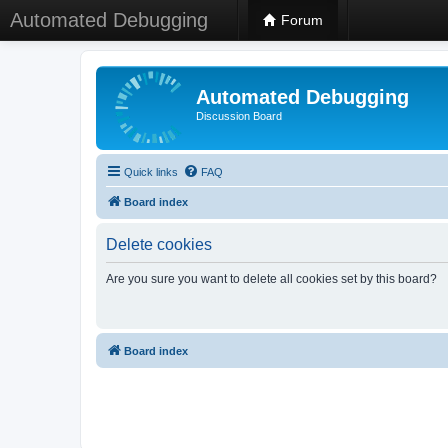
Automated Debugging
Forum
Automated Debugging
Discussion Board
Quick links
FAQ
Board index
Delete cookies
Are you sure you want to delete all cookies set by this board?
Board index