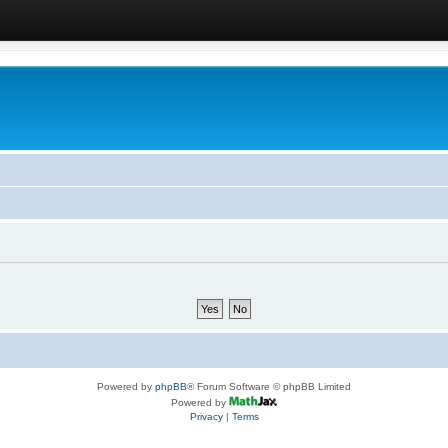
Powered by
phpBB
® Forum Software © phpBB Limited
Powered by
Privacy
|
Terms