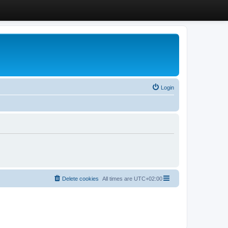
Login
Delete cookies
All times are
UTC+02:00