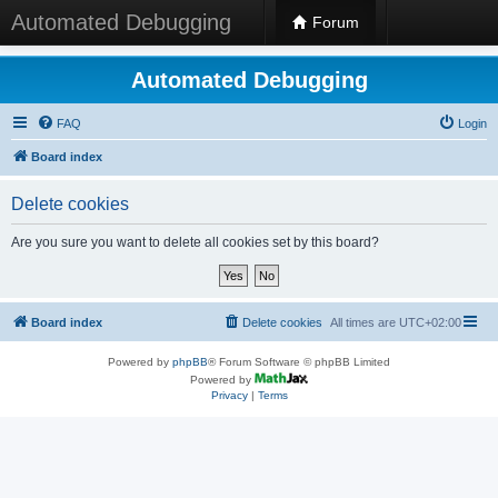
Automated Debugging
Forum
Automated Debugging
FAQ
Login
Board index
Delete cookies
Are you sure you want to delete all cookies set by this board?
Board index
Delete cookies
All times are
UTC+02:00
Powered by
phpBB
® Forum Software © phpBB Limited
Powered by
Privacy
|
Terms