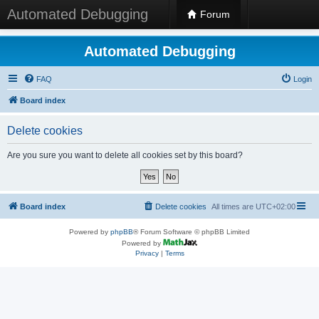
Automated Debugging
Forum
Automated Debugging
FAQ
Login
Board index
Delete cookies
Are you sure you want to delete all cookies set by this board?
Board index
Delete cookies
All times are
UTC+02:00
Powered by
phpBB
® Forum Software © phpBB Limited
Powered by
Privacy
|
Terms