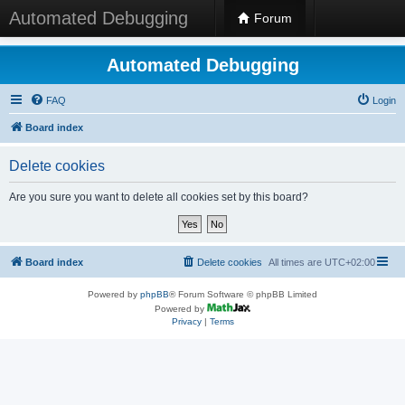
Automated Debugging
Forum
Automated Debugging
FAQ
Login
Board index
Delete cookies
Are you sure you want to delete all cookies set by this board?
Board index
Delete cookies
All times are
UTC+02:00
Powered by
phpBB
® Forum Software © phpBB Limited
Powered by
Privacy
|
Terms