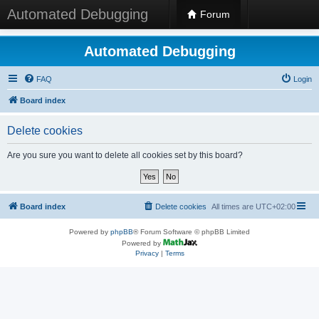
Automated Debugging
Forum
Automated Debugging
FAQ
Login
Board index
Delete cookies
Are you sure you want to delete all cookies set by this board?
Board index
Delete cookies
All times are
UTC+02:00
Powered by
phpBB
® Forum Software © phpBB Limited
Powered by
Privacy
|
Terms