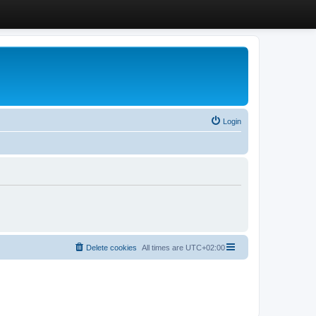
Login
Delete cookies
All times are
UTC+02:00