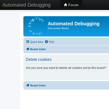
Automated Debugging
Forum
Automated Debugging
Discussion Board
Quick links
FAQ
Board index
Delete cookies
Are you sure you want to delete all cookies set by this board?
Board index