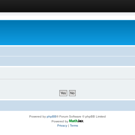
Powered by
phpBB
® Forum Software © phpBB Limited
Powered by
Privacy
|
Terms