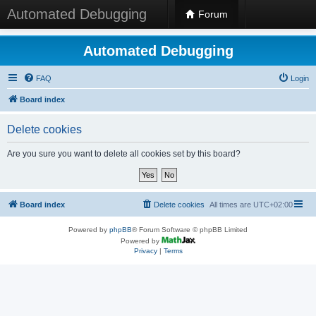
Automated Debugging
Forum
Automated Debugging
FAQ
Login
Board index
Delete cookies
Are you sure you want to delete all cookies set by this board?
Board index
Delete cookies
All times are
UTC+02:00
Powered by
phpBB
® Forum Software © phpBB Limited
Powered by
Privacy
|
Terms