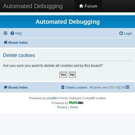
Automated Debugging
Forum
Automated Debugging
FAQ
Login
Board index
Delete cookies
Are you sure you want to delete all cookies set by this board?
Board index
Delete cookies
All times are
UTC+02:00
Powered by
phpBB
® Forum Software © phpBB Limited
Powered by
Privacy
|
Terms