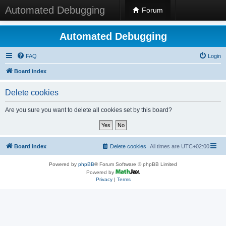
Automated Debugging
Forum
Automated Debugging
FAQ
Login
Board index
Delete cookies
Are you sure you want to delete all cookies set by this board?
Board index
Delete cookies
All times are
UTC+02:00
Powered by
phpBB
® Forum Software © phpBB Limited
Powered by
Privacy
|
Terms