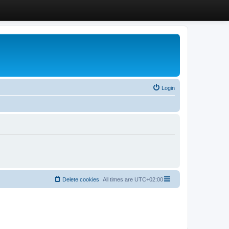
Login
Delete cookies
All times are
UTC+02:00