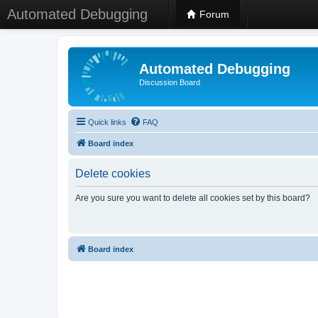
Automated Debugging
Forum
Automated Debugging
Discussion Board
Quick links
FAQ
Board index
Delete cookies
Are you sure you want to delete all cookies set by this board?
Board index