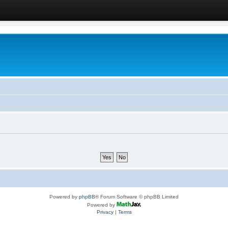
Powered by
phpBB
® Forum Software © phpBB Limited
Powered by
Privacy
|
Terms