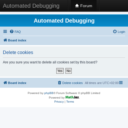
Automated Debugging
Forum
Automated Debugging
FAQ
Login
Board index
Delete cookies
Are you sure you want to delete all cookies set by this board?
Board index
Delete cookies
All times are
UTC+02:00
Powered by
phpBB
® Forum Software © phpBB Limited
Powered by
Privacy
|
Terms