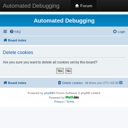
Automated Debugging
Forum
Automated Debugging
FAQ
Login
Board index
Delete cookies
Are you sure you want to delete all cookies set by this board?
Board index
Delete cookies
All times are
UTC+02:00
Powered by
phpBB
® Forum Software © phpBB Limited
Powered by
Privacy
|
Terms