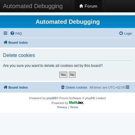
Automated Debugging
Forum
Automated Debugging
FAQ
Login
Board index
Delete cookies
Are you sure you want to delete all cookies set by this board?
Board index
Delete cookies
All times are
UTC+02:00
Powered by
phpBB
® Forum Software © phpBB Limited
Powered by
Privacy
|
Terms