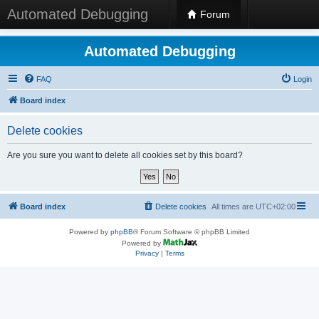
Automated Debugging
Forum
Automated Debugging
FAQ
Login
Board index
Delete cookies
Are you sure you want to delete all cookies set by this board?
Board index
Delete cookies
All times are
UTC+02:00
Powered by
phpBB
® Forum Software © phpBB Limited
Powered by
Privacy
|
Terms