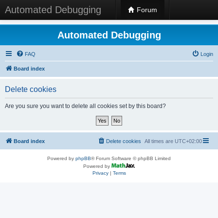
Automated Debugging
Forum
Automated Debugging
FAQ
Login
Board index
Delete cookies
Are you sure you want to delete all cookies set by this board?
Board index
Delete cookies
All times are
UTC+02:00
Powered by
phpBB
® Forum Software © phpBB Limited
Powered by
Privacy
|
Terms