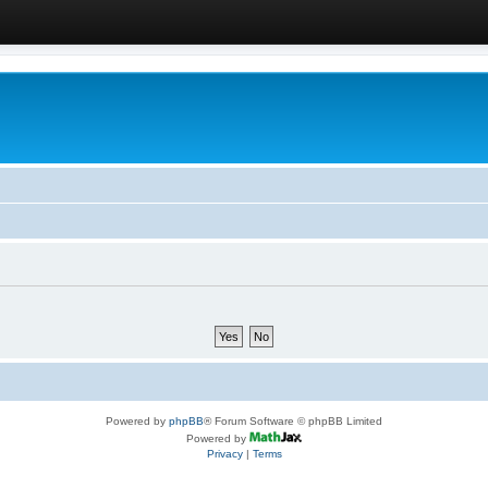
Powered by
phpBB
® Forum Software © phpBB Limited
Powered by
Privacy
|
Terms