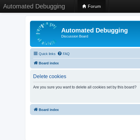
Automated Debugging
Forum
Automated Debugging
Discussion Board
Quick links
FAQ
Board index
Delete cookies
Are you sure you want to delete all cookies set by this board?
Board index