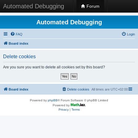
Automated Debugging
Forum
Automated Debugging
FAQ
Login
Board index
Delete cookies
Are you sure you want to delete all cookies set by this board?
Board index
Delete cookies
All times are
UTC+02:00
Powered by
phpBB
® Forum Software © phpBB Limited
Powered by
Privacy
|
Terms