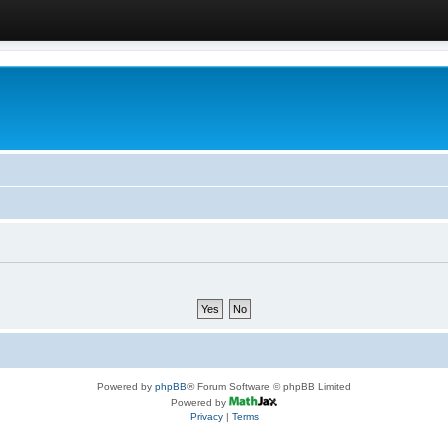
Powered by
phpBB
® Forum Software © phpBB Limited
Powered by
Privacy
|
Terms