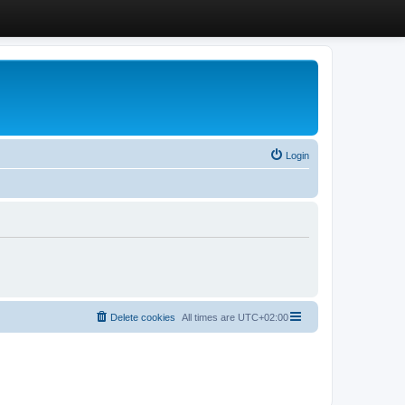
Login
Delete cookies
All times are
UTC+02:00