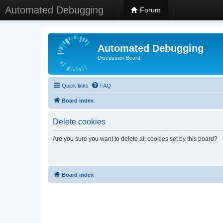
Automated Debugging
Forum
Automated Debugging
Discussion Board
Quick links
FAQ
Board index
Delete cookies
Are you sure you want to delete all cookies set by this board?
Board index