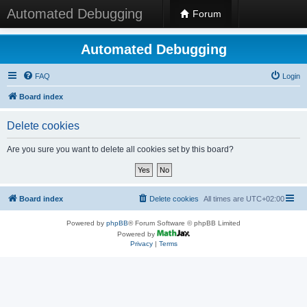
Automated Debugging
Forum
Automated Debugging
FAQ
Login
Board index
Delete cookies
Are you sure you want to delete all cookies set by this board?
Board index
Delete cookies
All times are
UTC+02:00
Powered by
phpBB
® Forum Software © phpBB Limited
Powered by
Privacy
|
Terms