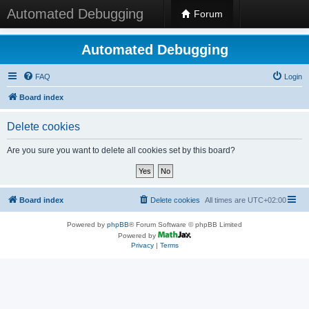
Automated Debugging
Forum
Automated Debugging
FAQ
Login
Board index
Delete cookies
Are you sure you want to delete all cookies set by this board?
Board index
Delete cookies
All times are
UTC+02:00
Powered by
phpBB
® Forum Software © phpBB Limited
Powered by
Privacy
|
Terms