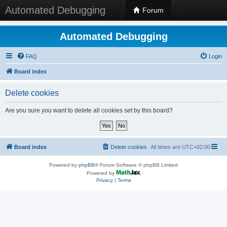
Automated Debugging
Forum
Automated Debugging
FAQ
Login
Board index
Delete cookies
Are you sure you want to delete all cookies set by this board?
Board index
Delete cookies
All times are
UTC+02:00
Powered by
phpBB
® Forum Software © phpBB Limited
Powered by
Privacy
|
Terms