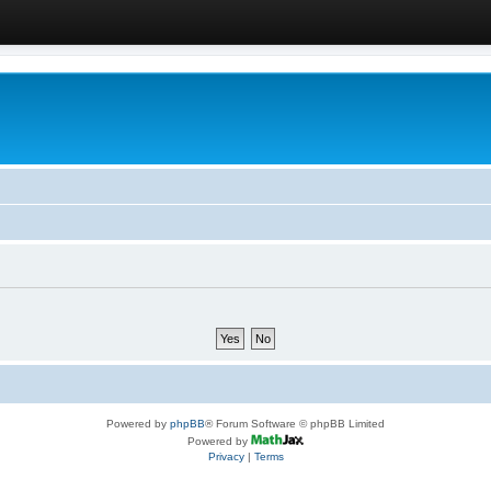
Powered by
phpBB
® Forum Software © phpBB Limited
Powered by
Privacy
|
Terms