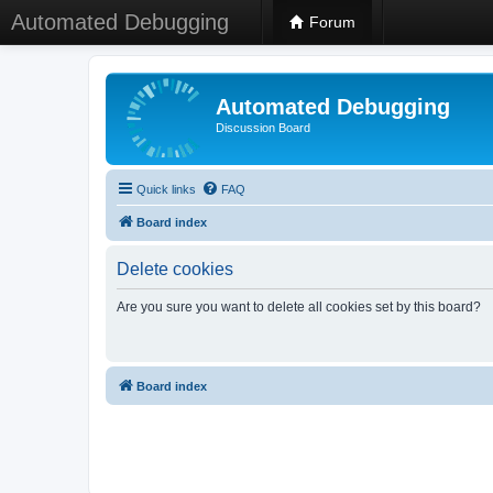
Automated Debugging
Forum
Automated Debugging
Discussion Board
Quick links
FAQ
Board index
Delete cookies
Are you sure you want to delete all cookies set by this board?
Board index