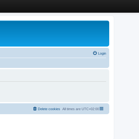
Login
Delete cookies
All times are
UTC+02:00