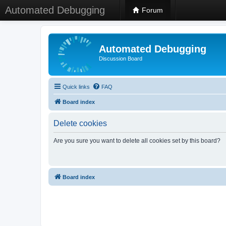
Automated Debugging
Forum
Automated Debugging
Discussion Board
Quick links
FAQ
Board index
Delete cookies
Are you sure you want to delete all cookies set by this board?
Board index