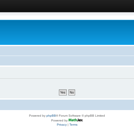
Powered by
phpBB
® Forum Software © phpBB Limited
Powered by
Privacy
|
Terms