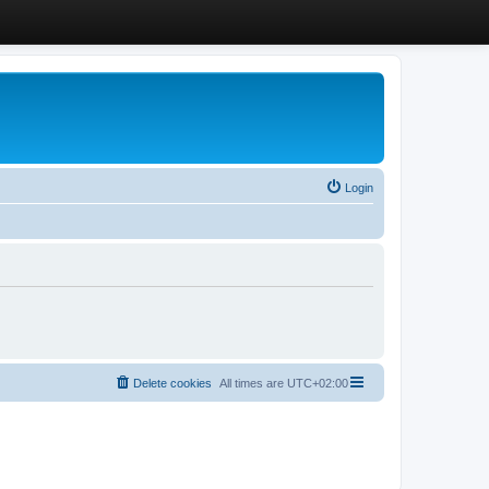
Login
Delete cookies
All times are
UTC+02:00