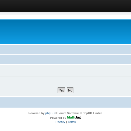
Powered by
phpBB
® Forum Software © phpBB Limited
Powered by
Privacy
|
Terms