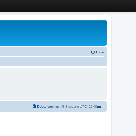
Login
Delete cookies
All times are
UTC+02:00