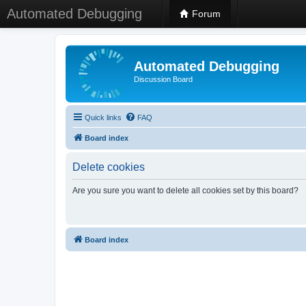
Automated Debugging
Forum
Automated Debugging
Discussion Board
Quick links
FAQ
Board index
Delete cookies
Are you sure you want to delete all cookies set by this board?
Board index