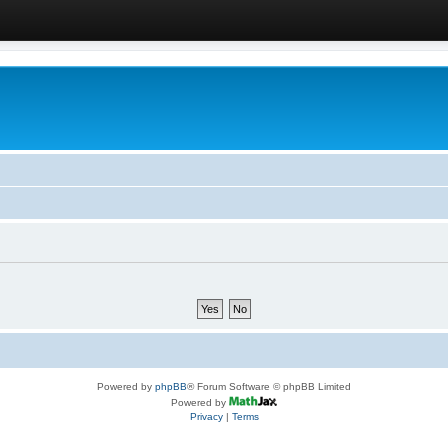
Powered by
phpBB
® Forum Software © phpBB Limited
Powered by
Privacy
|
Terms