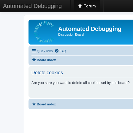
Automated Debugging
Forum
Automated Debugging
Discussion Board
Quick links
FAQ
Board index
Delete cookies
Are you sure you want to delete all cookies set by this board?
Board index