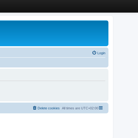
Login
Delete cookies
All times are
UTC+02:00