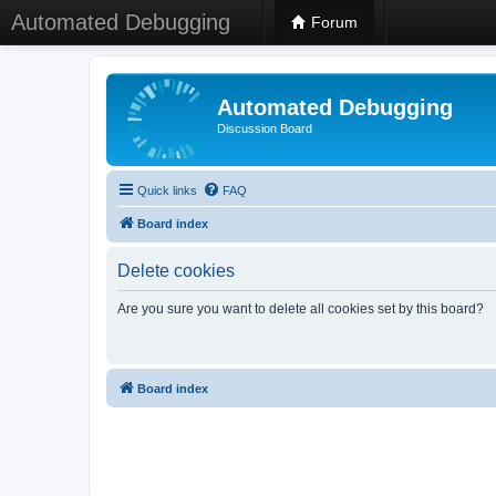
Automated Debugging
Forum
Automated Debugging
Discussion Board
Quick links
FAQ
Board index
Delete cookies
Are you sure you want to delete all cookies set by this board?
Board index