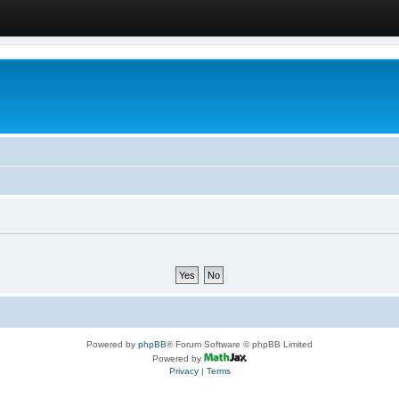
Powered by
phpBB
® Forum Software © phpBB Limited
Powered by
Privacy
|
Terms