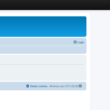
Login
Delete cookies
All times are
UTC+02:00